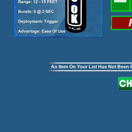
An Item On Your List Has Not Been P