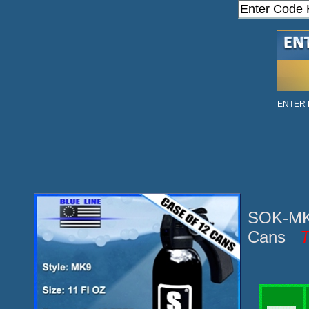
ENTER
SOK-MK9
Cans
T