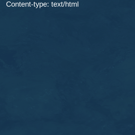
Content-type: text/html