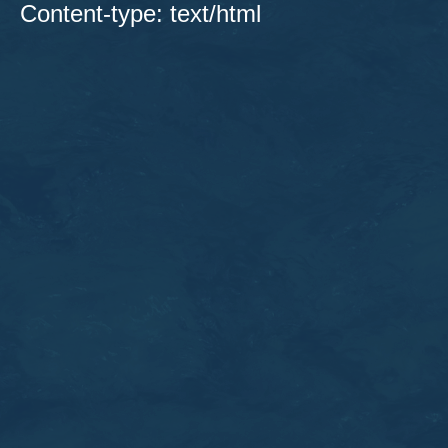
Content-type: text/html