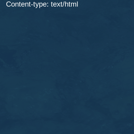
Content-type: text/html