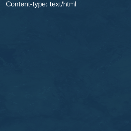
Content-type: text/html